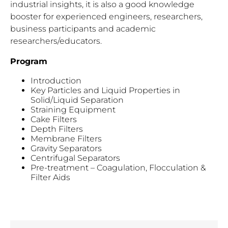
industrial insights, it is also a good knowledge
booster for experienced engineers, researchers,
business participants and academic
researchers/educators.
Program
Introduction
Key Particles and Liquid Properties in
Solid/Liquid Separation
Straining Equipment
Cake Filters
Depth Filters
Membrane Filters
Gravity Separators
Centrifugal Separators
Pre-treatment – Coagulation, Flocculation &
Filter Aids