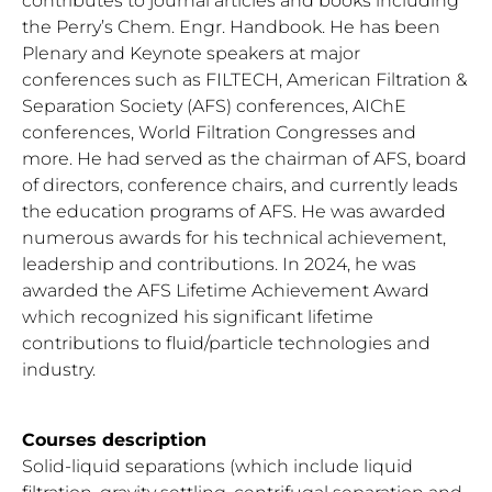
contributes to journal articles and books including
the Perry’s Chem. Engr. Handbook. He has been
Plenary and Keynote speakers at major
conferences such as FILTECH, American Filtration &
Separation Society (AFS) conferences, AIChE
conferences, World Filtration Congresses and
more. He had served as the chairman of AFS, board
of directors, conference chairs, and currently leads
the education programs of AFS. He was awarded
numerous awards for his technical achievement,
leadership and contributions. In 2024, he was
awarded the AFS Lifetime Achievement Award
which recognized his significant lifetime
contributions to fluid/particle technologies and
industry.
Courses description
Solid-liquid separations (which include liquid