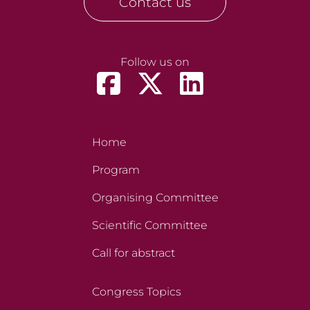
Contact us
Follow us on
Home
Program
Organising Committee
Scientific Committee
Call for abstract
Congress Topics