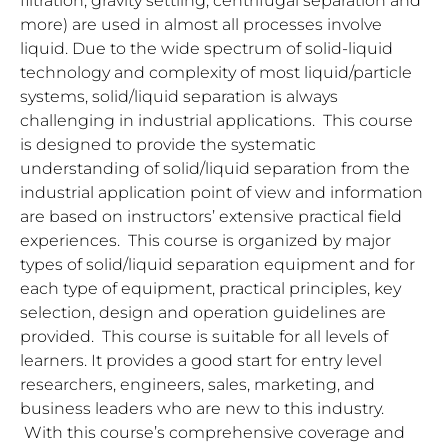
filtration, gravity settling, centrifugal separation and
more) are used in almost all processes involve
liquid. Due to the wide spectrum of solid-liquid
technology and complexity of most liquid/particle
systems, solid/liquid separation is always
challenging in industrial applications. This course
is designed to provide the systematic
understanding of solid/liquid separation from the
industrial application point of view and information
are based on instructors’ extensive practical field
experiences. This course is organized by major
types of solid/liquid separation equipment and for
each type of equipment, practical principles, key
selection, design and operation guidelines are
provided. This course is suitable for all levels of
learners. It provides a good start for entry level
researchers, engineers, sales, marketing, and
business leaders who are new to this industry.
With this course’s comprehensive coverage and