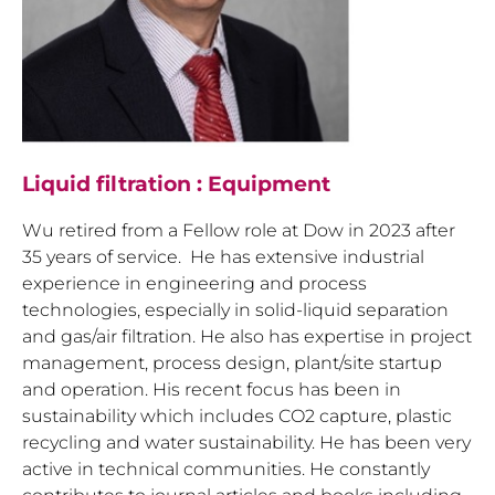
Liquid filtration : Equipment
Wu retired from a Fellow role at Dow in 2023 after
35 years of service. He has extensive industrial
experience in engineering and process
technologies, especially in solid-liquid separation
and gas/air filtration. He also has expertise in project
management, process design, plant/site startup
and operation. His recent focus has been in
sustainability which includes CO2 capture, plastic
recycling and water sustainability. He has been very
active in technical communities. He constantly