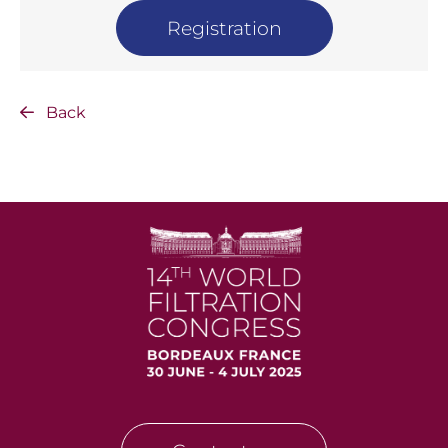
Registration
Back