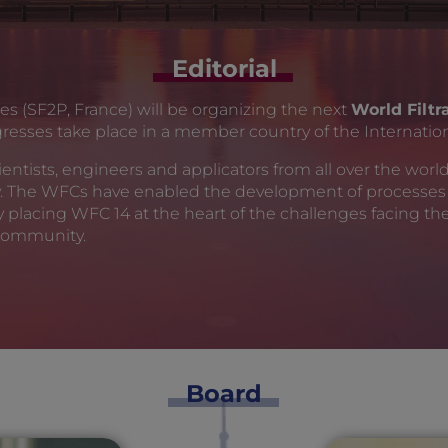
Editorial
es (SF2P, France) will be organizing the next
World Filt
ngresses take place in a member country of the Internation
ntists, engineers and applicators from all over the world, 
y. The WFCs have enabled the development of processes 
by placing WFC 14 at the heart of the challenges facing 
 community.
Board