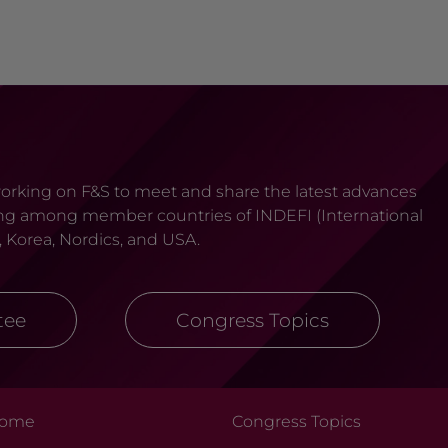
 working on F&S to meet and share the latest advances
tating among member countries of INDEFI (International
, Korea, Nordics, and USA.
tee
Congress Topics
ome
Congress Topics