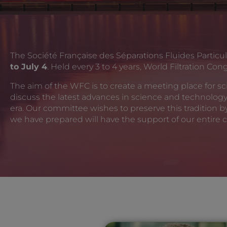
The Société Française des Séparations Fluides Particul
to July 4
. Held every 3 to 4 years, World Filtration Co
The aim of the WFC is to create a meeting place for scie
discuss the latest advances in science and technolog
era. Our committee wishes to preserve this tradition 
we have prepared will have the support of our entire