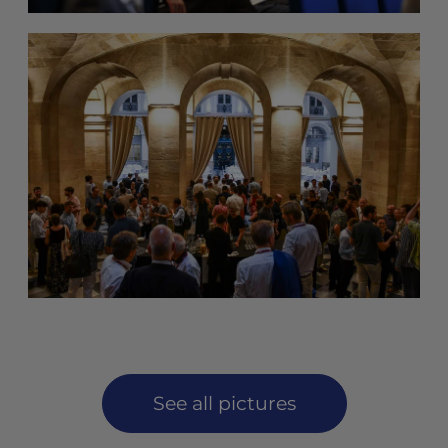
See all pictures