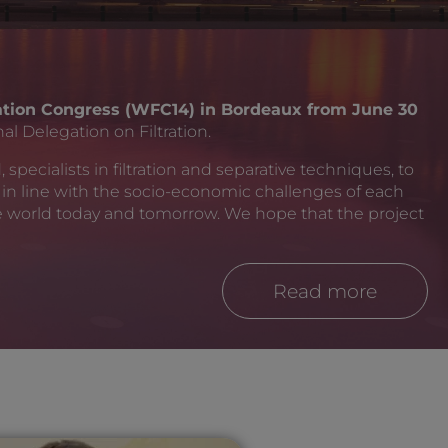
ration Congress (WFC14) in Bordeaux from June 30
al Delegation on Filtration.
specialists in filtration and separative techniques, to
in line with the socio-economic challenges of each
the world today and tomorrow. We hope that the project
Read more