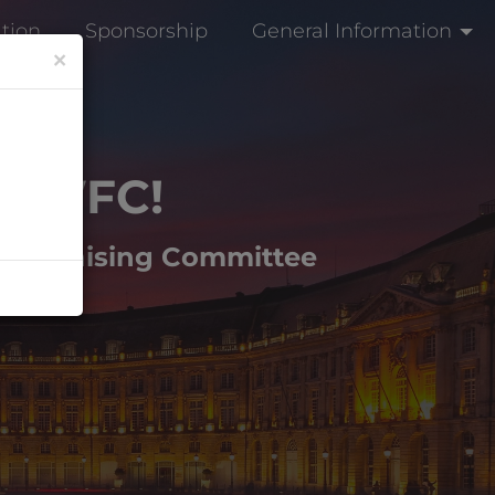
ation
Sponsorship
General Information
×
h
WFC!
e Organising Committee