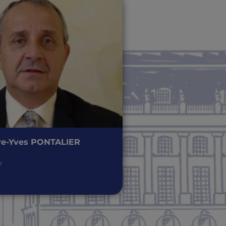
re-Yves PONTALIER
e