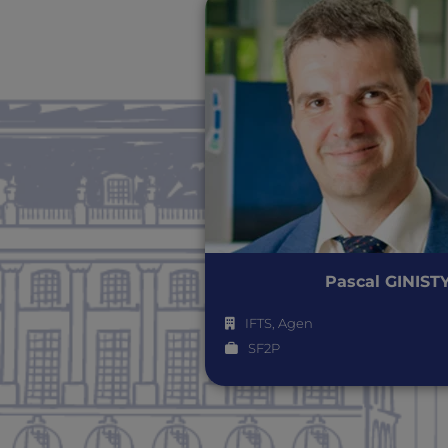
Pascal GINIST
IFTS, Agen
SF2P