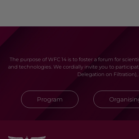
The purpose of WFC 14 is to foster a forum for scien
and technologies. We cordially invite you to particip
Delegation on Filtration)
Program
Organisi