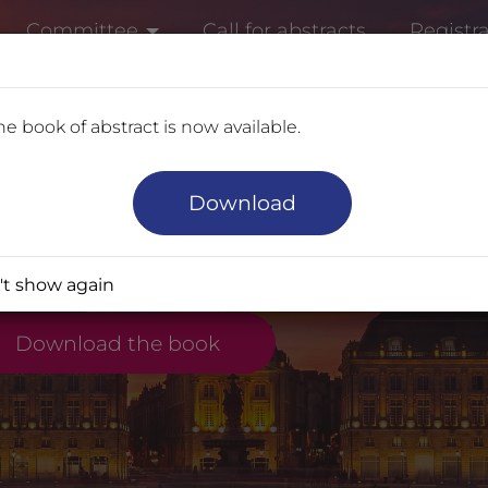
Committee
Call for abstracts
Registr
e book of abstract is now available.
t
ELCOME TO THE 14
Download
scover the Congress Topics and th
t show again
Download the book