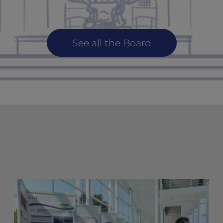
See all the Board