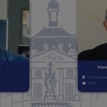
Y
Pier
INP, Toulous
SF2P