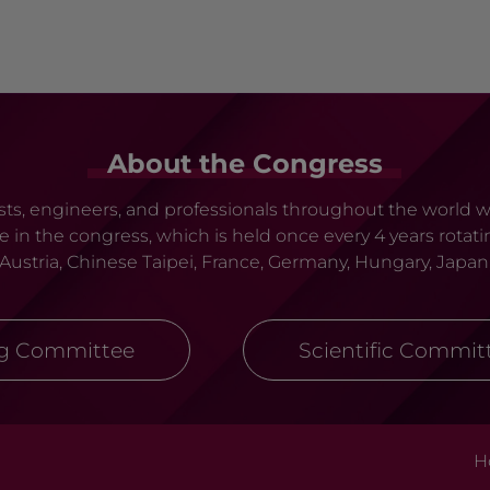
About the Congress
tists, engineers, and professionals throughout the world
ate in the congress, which is held once every 4 years ro
, Austria, Chinese Taipei, France, Germany, Hungary, Japan
ng Committee
Scientific Commit
H